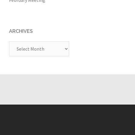
ARCHIVES
Archives