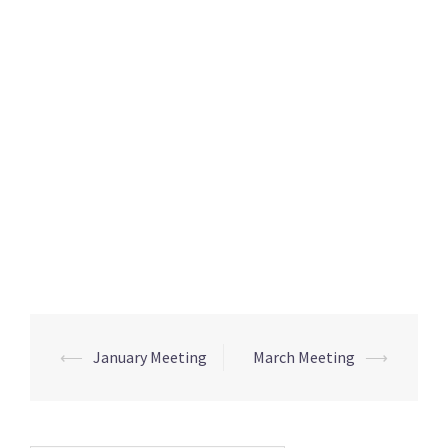
Post
⟵
January Meeting
March Meeting
⟶
navigation