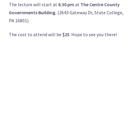
The lecture will start at
6:30 pm
at
The Centre County
Governments Building.
(2643 Gateway Dr, State College,
PA 16801).
The cost to attend will be
$25
. Hope to see you there!