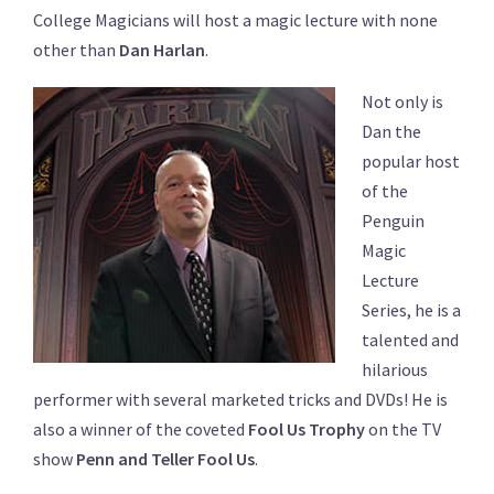
College Magicians will host a magic lecture with none
other than
Dan Harlan
.
Not only is
Dan the
popular host
of the
Penguin
Magic
Lecture
Series, he is a
talented and
hilarious
performer with several marketed tricks and DVDs! He is
also a winner of the coveted
Fool Us Trophy
on the TV
show
Penn and Teller Fool Us
.