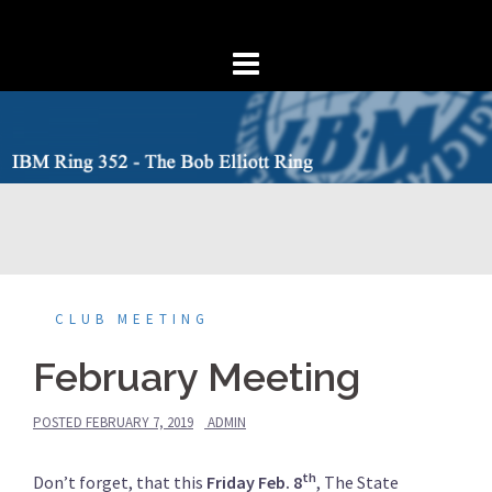
Skip
to
content
CLUB MEETING
February Meeting
POSTED
FEBRUARY 7, 2019
ADMIN
th
Don’t forget, that this
Friday Feb. 8
, The State