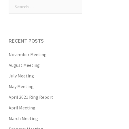
Search
for:
RECENT POSTS
November Meeting
August Meeting
July Meeting
May Meeting
April 2021 Ring Report
April Meeting
March Meeting
February Meeting