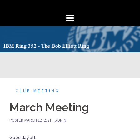
Skip
to
content
CLUB MEETING
March Meeting
POSTED
MARCH 12, 2021
ADMIN
Good day all.