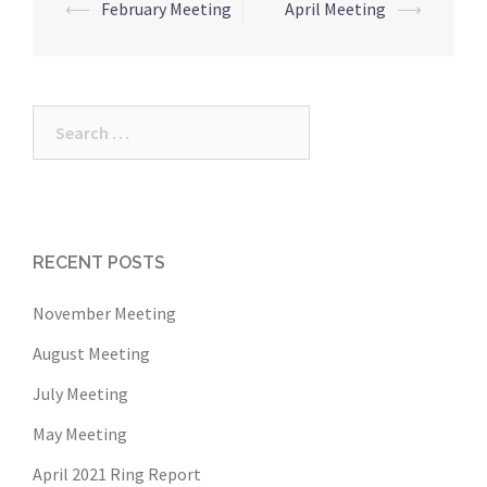
Post
⟵
February Meeting
April Meeting
⟶
navigation
Search
for:
RECENT POSTS
November Meeting
August Meeting
July Meeting
May Meeting
April 2021 Ring Report