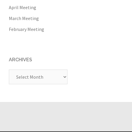
April Meeting
March Meeting
February Meeting
ARCHIVES
Archives