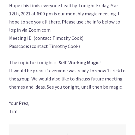
Hope this finds everyone healthy. Tonight Friday, Mar
12th, 2021 at 6:00 pm is our monthly magic meeting. I
hope to see you all there. Please use the info below to
log in via Zoom.com.
Meeting ID: (contact
Timothy Cook
)
Passcode: (contact
Timothy Cook
)
The topic for tonight is
Self-Working Magic
!
It would be great if everyone was ready to show 1 trick to
the group. We would also like to discuss future meeting
themes and ideas. See you tonight, until then be magic.
Your Prez,
Tim