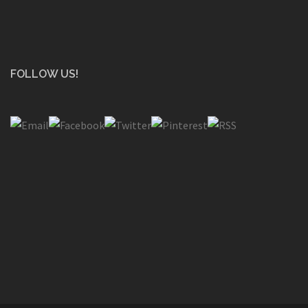
FOLLOW US!